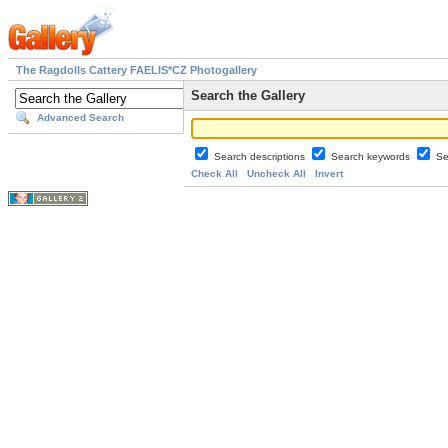
The Ragdolls Cattery FAELIS*CZ Photogallery
Search the Gallery
Advanced Search
Search descriptions
Search keywords
Se
Check All
Uncheck All
Invert