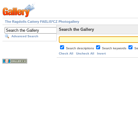
The Ragdolls Cattery FAELIS*CZ Photogallery
Search the Gallery
Advanced Search
Search descriptions
Search keywords
Se
Check All
Uncheck All
Invert