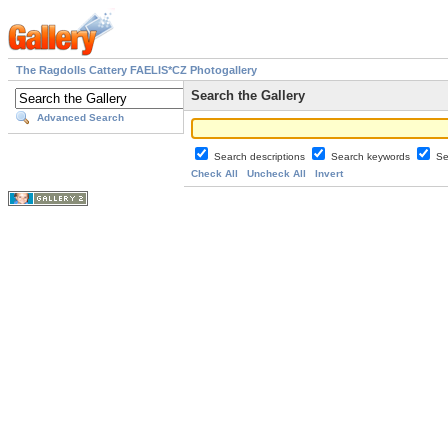
The Ragdolls Cattery FAELIS*CZ Photogallery
Search the Gallery
Advanced Search
Search descriptions
Search keywords
Se
Check All
Uncheck All
Invert