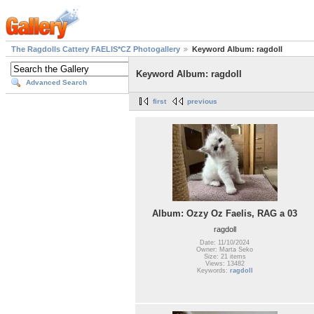
The Ragdolls Cattery FAELIS*CZ Photogallery
Keyword Album: ragdoll
Keyword Album: ragdoll
Advanced Search
first
previous
Album: Ozzy Oz Faelis, RAG a 03
ragdoll
Date: 11/10/2024
Owner: Marta Seko
Size: 21 items
Views: 13482
Keywords:
ragdoll