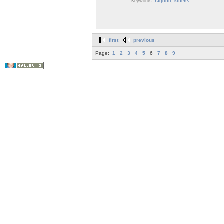
Keywords:
ragdoll
,
kittens
first
previous
Page:
1
2
3
4
5
6
7
8
9