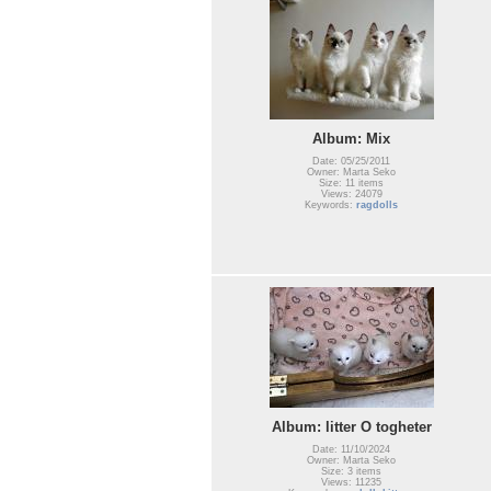
Album: Mix
Date: 05/25/2011
Owner: Marta Seko
Size: 11 items
Views: 24079
Keywords:
ragdolls
Album: litter O togheter
Date: 11/10/2024
Owner: Marta Seko
Size: 3 items
Views: 11235