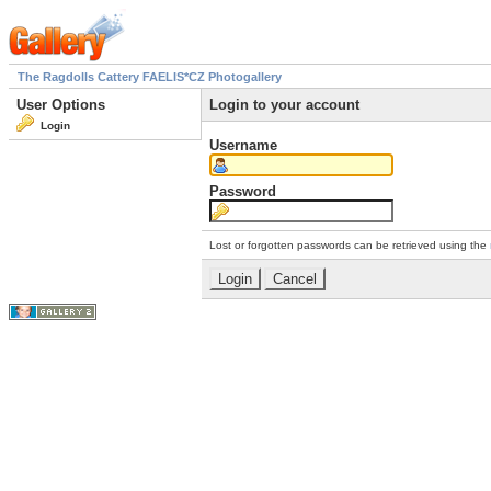
The Ragdolls Cattery FAELIS*CZ Photogallery
User Options
Login to your account
Login
Username
Password
Lost or forgotten passwords can be retrieved using the