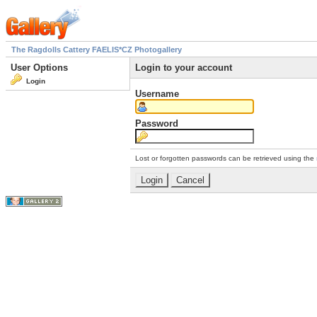
The Ragdolls Cattery FAELIS*CZ Photogallery
User Options
Login to your account
Login
Username
Password
Lost or forgotten passwords can be retrieved using the