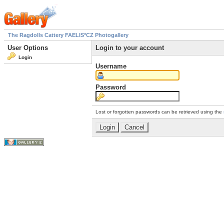
The Ragdolls Cattery FAELIS*CZ Photogallery
User Options
Login to your account
Login
Username
Password
Lost or forgotten passwords can be retrieved using the