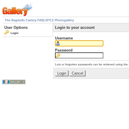
The Ragdolls Cattery FAELIS*CZ Photogallery
User Options
Login to your account
Login
Username
Password
Lost or forgotten passwords can be retrieved using the