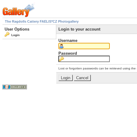
The Ragdolls Cattery FAELIS*CZ Photogallery
User Options
Login to your account
Login
Username
Password
Lost or forgotten passwords can be retrieved using the