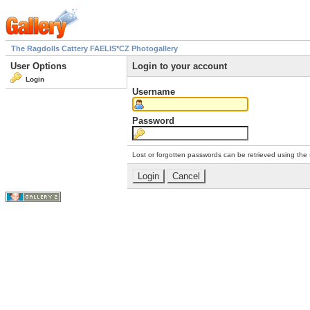
The Ragdolls Cattery FAELIS*CZ Photogallery
User Options
Login to your account
Login
Username
Password
Lost or forgotten passwords can be retrieved using the