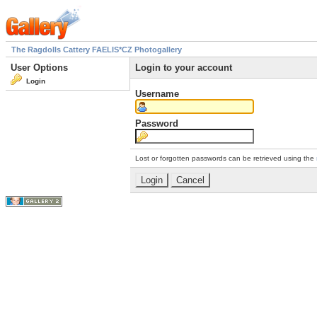
The Ragdolls Cattery FAELIS*CZ Photogallery
User Options
Login to your account
Login
Username
Password
Lost or forgotten passwords can be retrieved using the