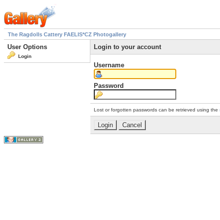
The Ragdolls Cattery FAELIS*CZ Photogallery
User Options
Login to your account
Login
Username
Password
Lost or forgotten passwords can be retrieved using the