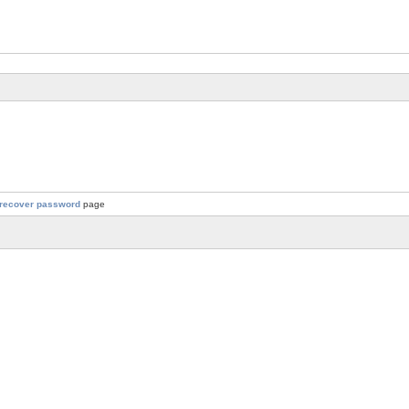
recover password
page