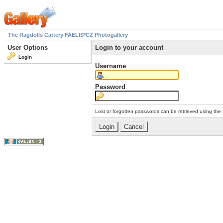
The Ragdolls Cattery FAELIS*CZ Photogallery
User Options
Login to your account
Login
Username
Password
Lost or forgotten passwords can be retrieved using the