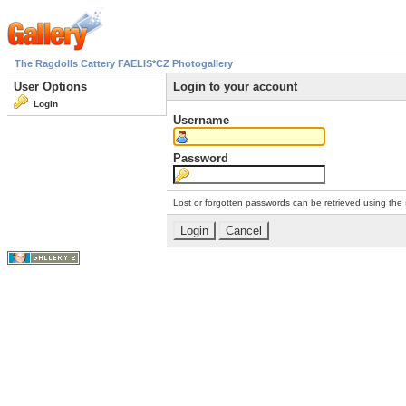
The Ragdolls Cattery FAELIS*CZ Photogallery
User Options
Login to your account
Login
Username
Password
Lost or forgotten passwords can be retrieved using the