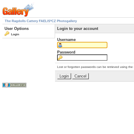
The Ragdolls Cattery FAELIS*CZ Photogallery
User Options
Login to your account
Login
Username
Password
Lost or forgotten passwords can be retrieved using the