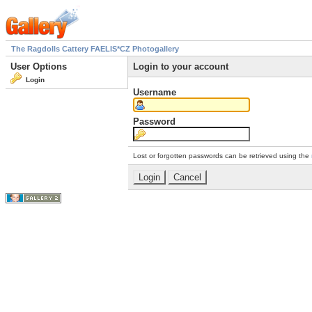
The Ragdolls Cattery FAELIS*CZ Photogallery
User Options
Login to your account
Login
Username
Password
Lost or forgotten passwords can be retrieved using the