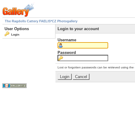
The Ragdolls Cattery FAELIS*CZ Photogallery
User Options
Login to your account
Login
Username
Password
Lost or forgotten passwords can be retrieved using the