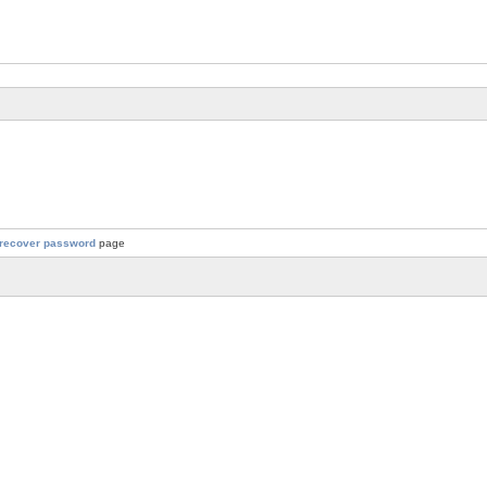
recover password
page