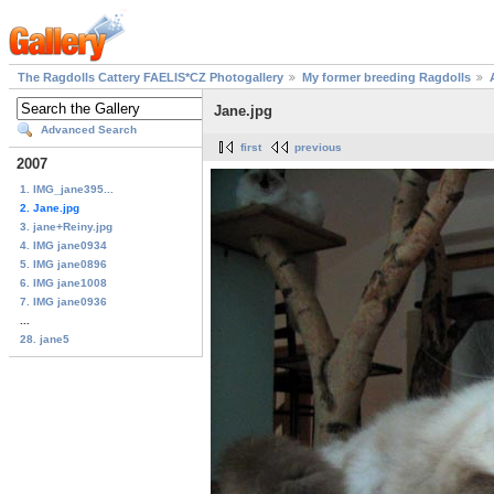
The Ragdolls Cattery FAELIS*CZ Photogallery
My former breeding Ragdolls
Jane.jpg
Advanced Search
first
previous
2007
1. IMG_jane395...
2. Jane.jpg
3. jane+Reiny.jpg
4. IMG jane0934
5. IMG jane0896
6. IMG jane1008
7. IMG jane0936
...
28. jane5