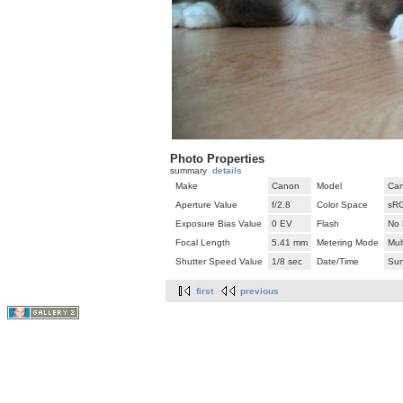
Photo Properties
summary
details
Make
Canon
Model
Can
Aperture Value
f/2.8
Color Space
sR
Exposure Bias Value
0 EV
Flash
No 
Focal Length
5.41 mm
Metering Mode
Mul
Shutter Speed Value
1/8 sec
Date/Time
Sun
first
previous