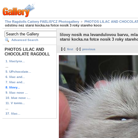
The Ragdolls Cattery FAELIS*CZ Photogallery
PHOTOS LILAC AND CHOCOLA
odstinu nez starsi kocka.na fotce nosik 3 roky stareho koco
lilovy nosik ma levandulovou barvu, mla
starsi kocka.na fotce nosik 3 roky stareh
Advanced Search
PHOTOS LILAC AND
first
previous
CHOCOLATE RAGDOLL
1. lilaclynx...
...
5. UPchocolate...
6. lilac and...
7. lilac and...
8. lilovy...
9. lilac nose ...
10. blue nose -...
11. V tomto...
...
37. lilac...