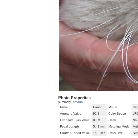
Photo Properties
summary
details
Make
Canon
Model
Can
Aperture Value
f/2.8
Color Space
sR
Exposure Bias Value
0 EV
Flash
No 
Focal Length
5.41 mm
Metering Mode
Mul
Shutter Speed Value
1/80 sec
Date/Time
Sun