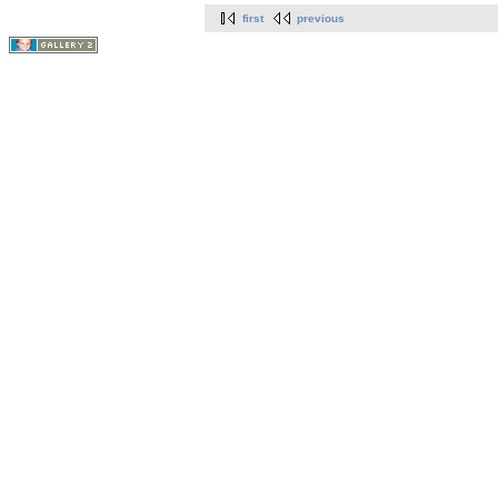
first
previous