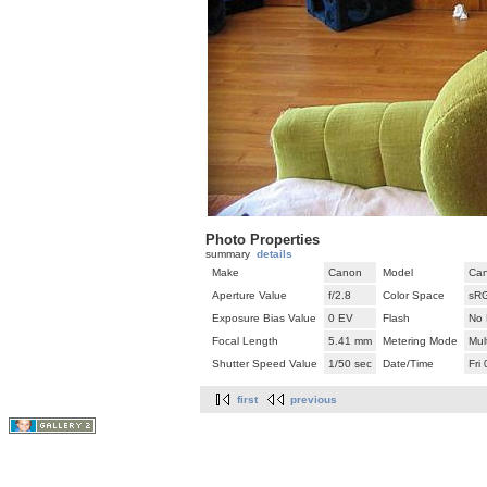
Photo Properties
summary
details
Make
Canon
Model
Can
Aperture Value
f/2.8
Color Space
sR
Exposure Bias Value
0 EV
Flash
No 
Focal Length
5.41 mm
Metering Mode
Mul
Shutter Speed Value
1/50 sec
Date/Time
Fri
first
previous