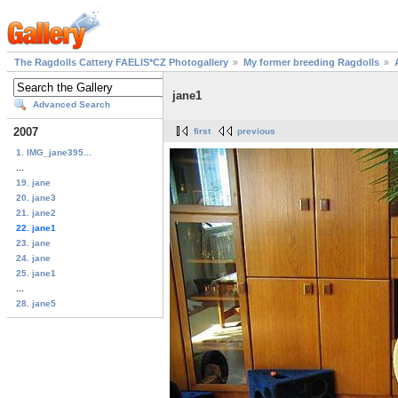
The Ragdolls Cattery FAELIS*CZ Photogallery
My former breeding Ragdolls
jane1
Advanced Search
2007
first
previous
1. IMG_jane395...
...
19. jane
20. jane3
21. jane2
22. jane1
23. jane
24. jane
25. jane1
...
28. jane5