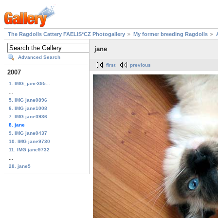
The Ragdolls Cattery FAELIS*CZ Photogallery
My former breeding Ragdolls
jane
Advanced Search
first
previous
2007
1. IMG_jane395...
...
5. IMG jane0896
6. IMG jane1008
7. IMG jane0936
8. jane
9. IMG jane0437
10. IMG jane9730
11. IMG jane9732
...
28. jane5