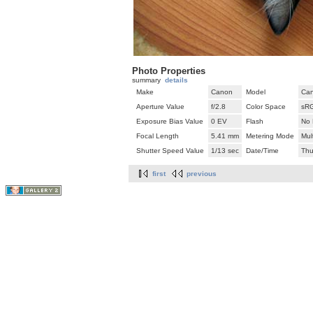
Photo Properties
summary
details
Make
Canon
Model
Can
Aperture Value
f/2.8
Color Space
sR
Exposure Bias Value
0 EV
Flash
No 
Focal Length
5.41 mm
Metering Mode
Mul
Shutter Speed Value
1/13 sec
Date/Time
Thu
first
previous