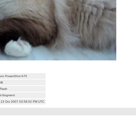
on PowerShot A70
GB
Flash
ti-Segment
 13 Oct 2007 03:58:02 PM UTC