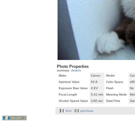
Photo Properties
summary
details
Make
Canon
Model
Can
Aperture Value
f/2.8
Color Space
sR
Exposure Bias Value
0 EV
Flash
No 
Focal Length
5.41 mm
Metering Mode
Mul
Shutter Speed Value
1/40 sec
Date/Time
Sat
first
previous