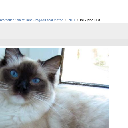
Acatcalled Sweet Jane - ragdoll seal mitted
2007
IMG jane1008