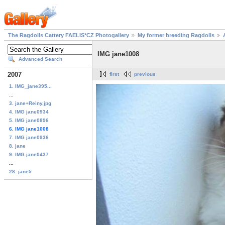
The Ragdolls Cattery FAELIS*CZ Photogallery
My former breeding Ragdolls
IMG jane1008
Advanced Search
2007
first
previous
1. IMG_jane395...
...
3. jane+Reiny.jpg
4. IMG jane0934
5. IMG jane0896
6. IMG jane1008
7. IMG jane0936
8. jane
9. IMG jane0437
...
28. jane5