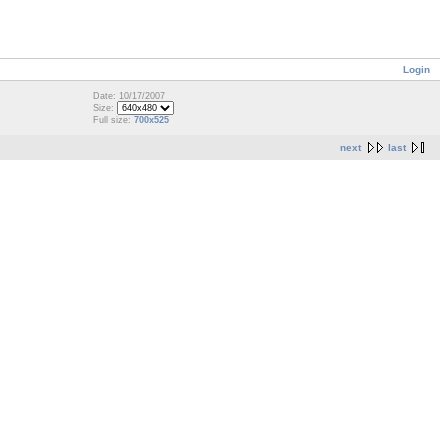
Login
Date: 10/17/2007
Size:
Full size:
700x525
next
last