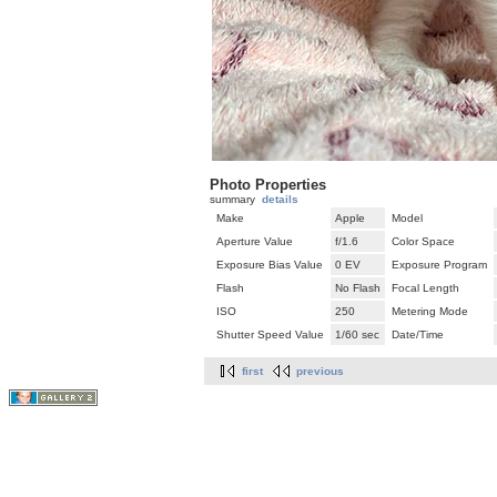
Photo Properties
summary
details
Make
Apple
Model
Aperture Value
f/1.6
Color Space
Exposure Bias Value
0 EV
Exposure Program
Flash
No Flash
Focal Length
ISO
250
Metering Mode
Shutter Speed Value
1/60 sec
Date/Time
first
previous