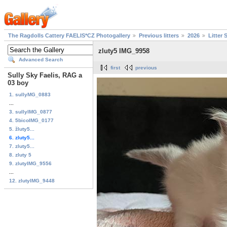
The Ragdolls Cattery FAELIS*CZ Photogallery
Previous litters
2026
Litter 
zluty5 IMG_9958
Advanced Search
first
previous
Sully Sky Faelis, RAG a
03 boy
1. sullyMG_0883
...
3. sullyIMG_0877
4. 5bicoIMG_0177
5. žluty5...
6. zluty5...
7. zluty5...
8. zluty 5
9. zlutyIMG_9556
...
12. zlutyIMG_9448