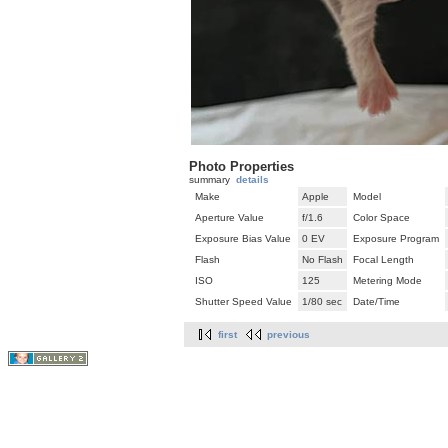
Photo Properties
summary
details
Make
Apple
Model
Aperture Value
f/1.6
Color Space
Exposure Bias Value
0 EV
Exposure Program
Flash
No Flash
Focal Length
ISO
125
Metering Mode
Shutter Speed Value
1/80 sec
Date/Time
first
previous