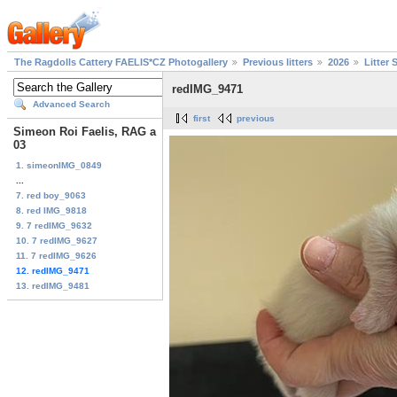
The Ragdolls Cattery FAELIS*CZ Photogallery
Previous litters
2026
Litter 
redIMG_9471
Advanced Search
first
previous
Simeon Roi Faelis, RAG a
03
1. simeonIMG_0849
...
7. red boy_9063
8. red IMG_9818
9. 7 redIMG_9632
10. 7 redIMG_9627
11. 7 redIMG_9626
12. redIMG_9471
13. redIMG_9481