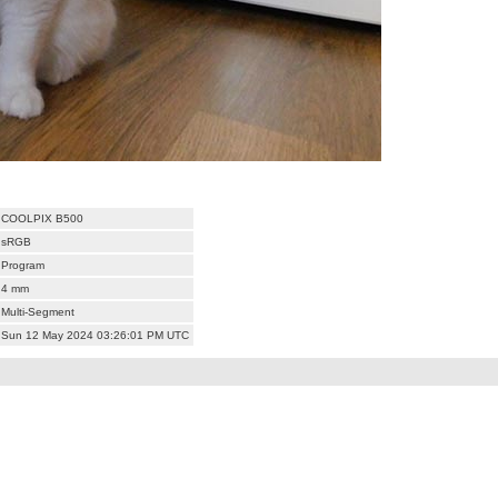
COOLPIX B500
sRGB
Program
4 mm
Multi-Segment
Sun 12 May 2024 03:26:01 PM UTC