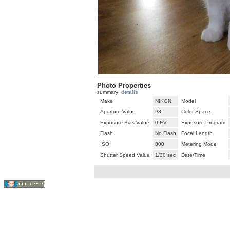
Photo Properties
summary
details
Make
NIKON
Model
Aperture Value
f/3
Color Space
Exposure Bias Value
0 EV
Exposure Program
Flash
No Flash
Focal Length
ISO
800
Metering Mode
Shutter Speed Value
1/30 sec
Date/Time