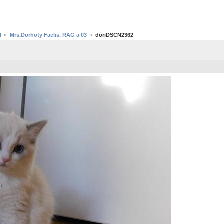
M
Mrs.Dorhoty Faelis, RAG a 03
doriDSCN2362