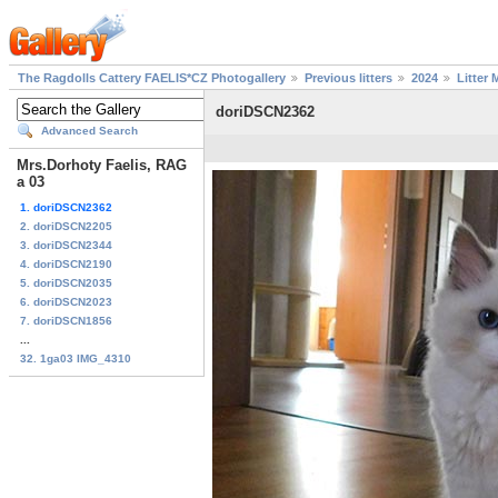
The Ragdolls Cattery FAELIS*CZ Photogallery
Previous litters
2024
Litter 
doriDSCN2362
Advanced Search
Mrs.Dorhoty Faelis, RAG
a 03
1. doriDSCN2362
2. doriDSCN2205
3. doriDSCN2344
4. doriDSCN2190
5. doriDSCN2035
6. doriDSCN2023
7. doriDSCN1856
...
32. 1ga03 IMG_4310