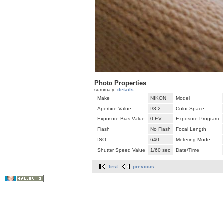
Photo Properties
summary
details
Make
NIKON
Model
Aperture Value
f/3.2
Color Space
Exposure Bias Value
0 EV
Exposure Program
Flash
No Flash
Focal Length
ISO
640
Metering Mode
Shutter Speed Value
1/60 sec
Date/Time
first
previous