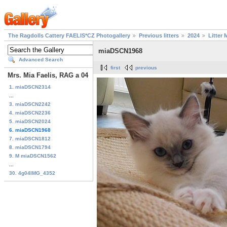
The Ragdolls Cattery FAELIS*CZ Photogallery
Previous litters
2024
Litter 
miaDSCN1968
Advanced Search
first
previous
Mrs. Mia Faelis, RAG a 04
1. miaDSCN2314
...
3. miaDSCN2242
4. miaDSCN2236
5. miaDSCN2024
6. miaDSCN1968
7. miaDSCN1812
8. miaDSCN1794
9. M miaDSCN1562
...
30. 4g04IMG_4352