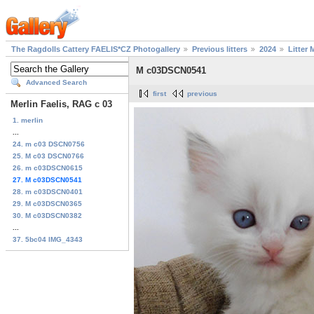
The Ragdolls Cattery FAELIS*CZ Photogallery
Previous litters
2024
Litter 
M c03DSCN0541
Advanced Search
first
previous
Merlin Faelis, RAG c 03
1. merlin
...
24. m c03 DSCN0756
25. M c03 DSCN0766
26. m c03DSCN0615
27. M c03DSCN0541
28. m c03DSCN0401
29. M c03DSCN0365
30. M c03DSCN0382
...
37. 5bc04 IMG_4343