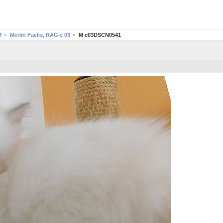
M
Merlin Faelis, RAG c 03
M c03DSCN0541