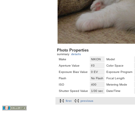
Photo Properties
summary
details
Make
NIKON
Model
Aperture Value
f/3
Color Space
Exposure Bias Value
0 EV
Exposure Program
Flash
No Flash
Focal Length
ISO
400
Metering Mode
Shutter Speed Value
1/30 sec
Date/Time
first
previous