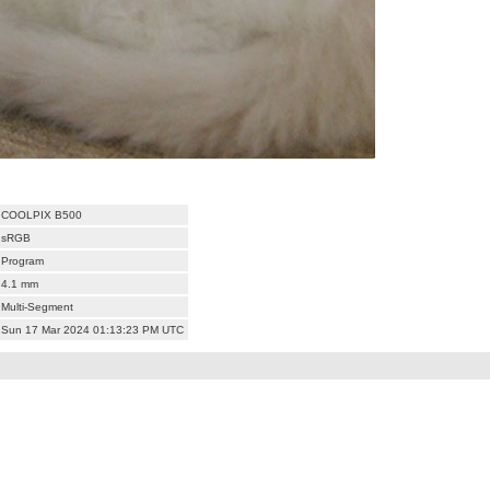
COOLPIX B500
sRGB
Program
4.1 mm
Multi-Segment
Sun 17 Mar 2024 01:13:23 PM UTC