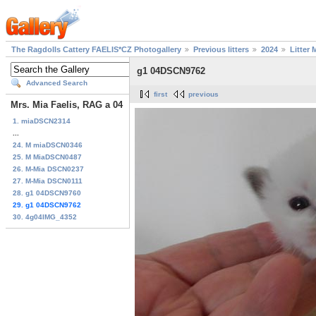
The Ragdolls Cattery FAELIS*CZ Photogallery
Previous litters
2024
Litter 
g1 04DSCN9762
Advanced Search
first
previous
Mrs. Mia Faelis, RAG a 04
1. miaDSCN2314
...
24. M miaDSCN0346
25. M MiaDSCN0487
26. M-Mia DSCN0237
27. M-Mia DSCN0111
28. g1 04DSCN9760
29. g1 04DSCN9762
30. 4g04IMG_4352