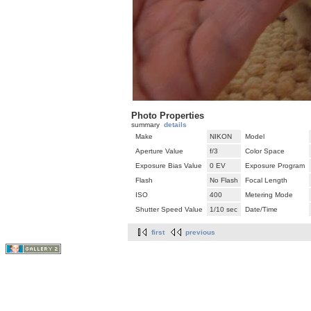
Photo Properties
summary
details
Make
NIKON
Model
Aperture Value
f/3
Color Space
Exposure Bias Value
0 EV
Exposure Program
Flash
No Flash
Focal Length
ISO
400
Metering Mode
Shutter Speed Value
1/10 sec
Date/Time
first
previous