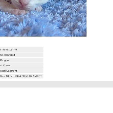
iPhone 11 Pro
Uncalibrated
Program
4.25 mm
Multi-Segment
Sun 18 Feb 2024 08:53:07 AM UTC