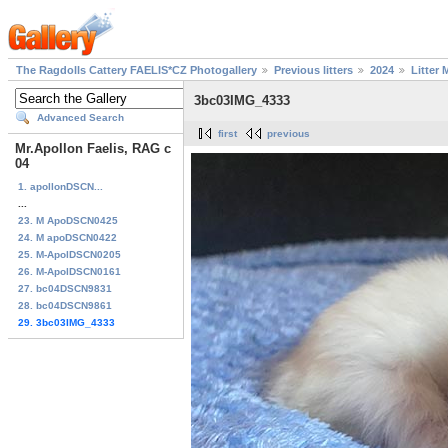
The Ragdolls Cattery FAELIS*CZ Photogallery
Previous litters
2024
Litter 
3bc03IMG_4333
Advanced Search
first
previous
Mr.Apollon Faelis, RAG c
04
1. apollonDSCN...
...
23. M ApoDSCN0425
24. M apoDSCN0422
25. M-ApolDSCN0205
26. M-ApolDSCN0161
27. bc04DSCN9831
28. bc04DSCN9861
29. 3bc03IMG_4333