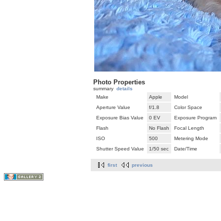
Photo Properties
summary
details
Make
Apple
Model
Aperture Value
f/1.8
Color Space
Exposure Bias Value
0 EV
Exposure Program
Flash
No Flash
Focal Length
ISO
500
Metering Mode
Shutter Speed Value
1/50 sec
Date/Time
first
previous