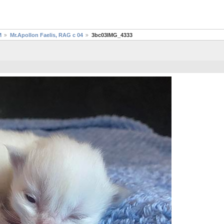
M
Mr.Apollon Faelis, RAG c 04
3bc03IMG_4333