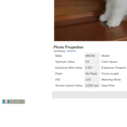
Photo Properties
summary
details
Make
NIKON
Model
Aperture Value
f/3
Color Space
Exposure Bias Value
0 EV
Exposure Program
Flash
No Flash
Focal Length
ISO
125
Metering Mode
Shutter Speed Value
1/200 sec
Date/Time