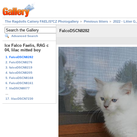
The Ragdolls Cattery FAELIS*CZ Photogallery
Previous litters
2022 - Litter G,
FalcoDSCN8282
Advanced Search
Ice Falco Faelis, RAG c
04, lilac mitted boy
1. FalcoDSCN8282
2. FalciDSCN8276
3. falcoDSCN8219
4. falcoDSCN8205
5. FalcoDSCN8168
6. FalcoDSCN8161
7. lilaDSCN8077
...
17. lilacDSCN7230