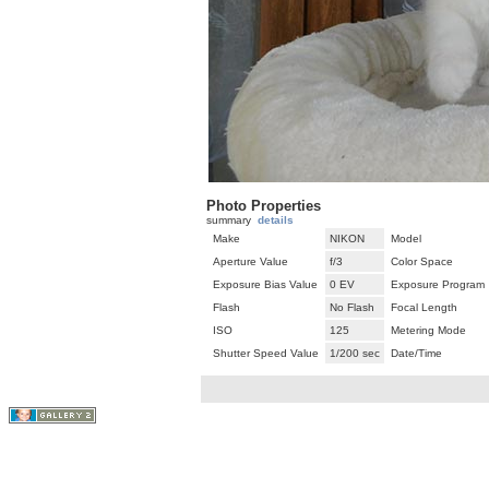
Photo Properties
summary
details
Make
NIKON
Model
Aperture Value
f/3
Color Space
Exposure Bias Value
0 EV
Exposure Program
Flash
No Flash
Focal Length
ISO
125
Metering Mode
Shutter Speed Value
1/200 sec
Date/Time