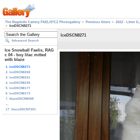
The Ragdolls Cattery FAELIS*CZ Photogallery
Previous litters
2022 - Litter G,
IceDSCN8271
IceDSCN8271
Advanced Search
Ice Snowball Faelis, RAG
c 04 - boy lilac mitted
with blaze
1. IceDSCN8271
2. IceDSCN8268
3. iceDSCN8241
4. iceDSCN8230
5. IceDSCN8177
6. IceDSCN8173
7. blazeDSCN8089
...
17. lilacsDSCN7301