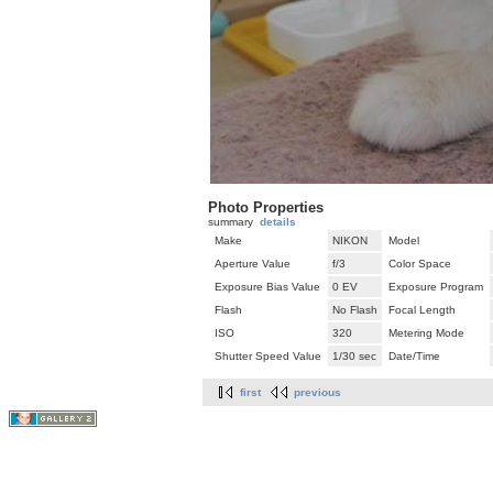
Photo Properties
summary
details
Make
NIKON
Model
Aperture Value
f/3
Color Space
Exposure Bias Value
0 EV
Exposure Program
Flash
No Flash
Focal Length
ISO
320
Metering Mode
Shutter Speed Value
1/30 sec
Date/Time
first
previous