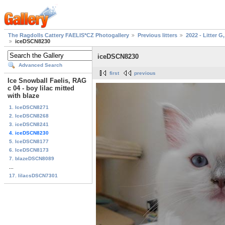
The Ragdolls Cattery FAELIS*CZ Photogallery
Previous litters
2022 - Litter G,
iceDSCN8230
iceDSCN8230
Advanced Search
first
previous
Ice Snowball Faelis, RAG
c 04 - boy lilac mitted
with blaze
1. IceDSCN8271
2. IceDSCN8268
3. iceDSCN8241
4. iceDSCN8230
5. IceDSCN8177
6. IceDSCN8173
7. blazeDSCN8089
...
17. lilacsDSCN7301