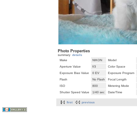
Photo Properties
summary
details
Make
NIKON
Model
Aperture Value
f/3
Color Space
Exposure Bias Value
0 EV
Exposure Program
Flash
No Flash
Focal Length
ISO
800
Metering Mode
Shutter Speed Value
1/40 sec
Date/Time
first
previous