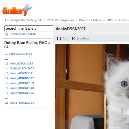
The Ragdolls Cattery FAELIS*CZ Photogallery
Previous litters
2020 - Litter B
dobbyDSCN3027
Advanced Search
first
previous
Dobby Blue Faelis, RAG a
04
1. dobbyDSCN3429
...
13. dobbiDSCN3185
14. DobbyDSCN3055
15. dobbyDSCN3041
16. dobbyDSCN3027
17. dobbyDSCN2959
18. dobbyDSCN2943
19. dobbyDSCN2906
...
25. boy1_DSCN2764