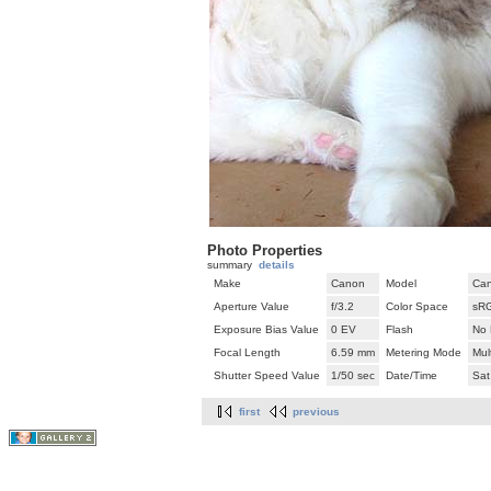
Photo Properties
summary
details
Make
Canon
Model
Can
Aperture Value
f/3.2
Color Space
sR
Exposure Bias Value
0 EV
Flash
No 
Focal Length
6.59 mm
Metering Mode
Mul
Shutter Speed Value
1/50 sec
Date/Time
Sat
first
previous