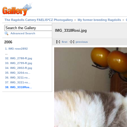
The Ragdolls Cattery FAELIS*CZ Photogallery
My former breeding Ragdolls
IMG_3318Rosi.jpg
Advanced Search
2006
first
previous
1. IMG rose2892
...
32. IMG_2788-R.jpg
33. IMG_2799-R.jpg
34. IMG_2802-R.jpg
35. IMG_3204-ro...
36. IMG_3211-ro...
37. IMG_3221-ro...
38. IMG_3318Ros...