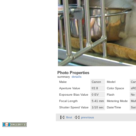
Photo Properties
summary
details
Make
Canon
Model
Can
Aperture Value
f/2.8
Color Space
sR
Exposure Bias Value
0 EV
Flash
No 
Focal Length
5.41 mm
Metering Mode
Mul
Shutter Speed Value
1/10 sec
Date/Time
Sat
first
previous