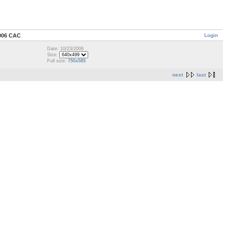
Login
006 CAC
Date: 10/23/2006
Size:
Full size:
750x585
next
last