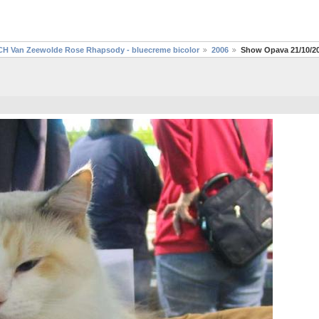
CH Van Zeewolde Rose Rhapsody - bluecreme bicolor
2006
Show Opava 21/10/2