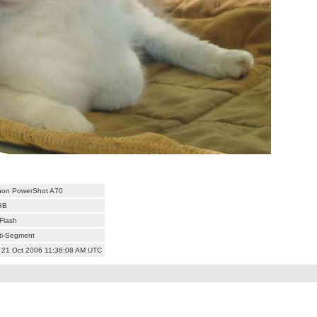
on PowerShot A70
GB
Flash
ti-Segment
 21 Oct 2006 11:36:08 AM UTC