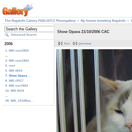
The Ragdolls Cattery FAELIS*CZ Photogallery
My former breeding Ragdolls
Show Opava 21/10/2006 CAC
Advanced Search
2006
first
previous
1. IMG rose2892
...
4. IMG rose1864
5. rose
6. IMG 0819
7. Show Opava ...
8. IMG r9517
9. IMG rosi7804
10. IMG 8418
...
38. IMG_3318Ros...