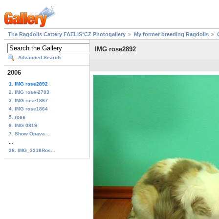
The Ragdolls Cattery FAELIS*CZ Photogallery
My former breeding Ragdolls
IMG rose2892
Advanced Search
2006
1. IMG rose2892
2. IMG rose-2703
3. IMG rose1867
4. IMG rose1864
5. rose
6. IMG 0819
7. Show Opava ...
...
38. IMG_3318Ros...