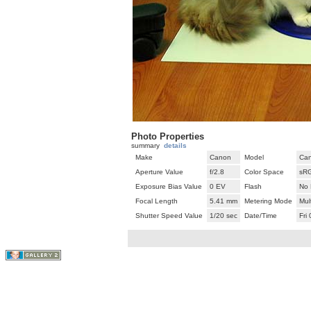
Photo Properties
summary
details
Make
Canon
Model
Can
Aperture Value
f/2.8
Color Space
sR
Exposure Bias Value
0 EV
Flash
No 
Focal Length
5.41 mm
Metering Mode
Mul
Shutter Speed Value
1/20 sec
Date/Time
Fri