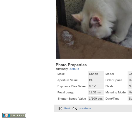
Photo Properties
summary
details
Make
Canon
Model
C
Aperture Value
f/4
Color Space
s
Exposure Bias Value
0 EV
Flash
No
Focal Length
11.31 mm
Metering Mode
Mu
Shutter Speed Value
1/100 sec
Date/Time
Su
first
previous