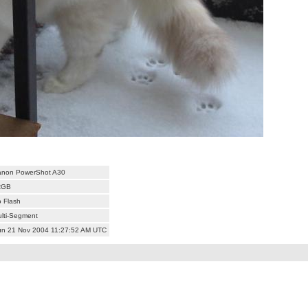
anon PowerShot A30
RGB
 Flash
lti-Segment
n 21 Nov 2004 11:27:52 AM UTC