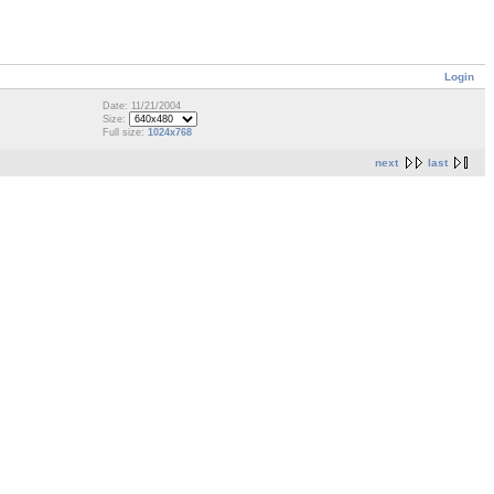
Login
Date: 11/21/2004
Size:
Full size:
1024x768
next
last