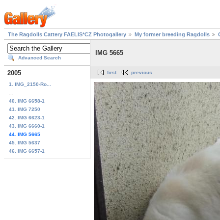
The Ragdolls Cattery FAELIS*CZ Photogallery
My former breeding Ragdolls
IMG 5665
Advanced Search
2005
first
previous
1. IMG_2150-Ro...
...
40. IMG 6658-1
41. IMG 7250
42. IMG 6623-1
43. IMG 6660-1
44. IMG 5665
45. IMG 5637
46. IMG 6657-1