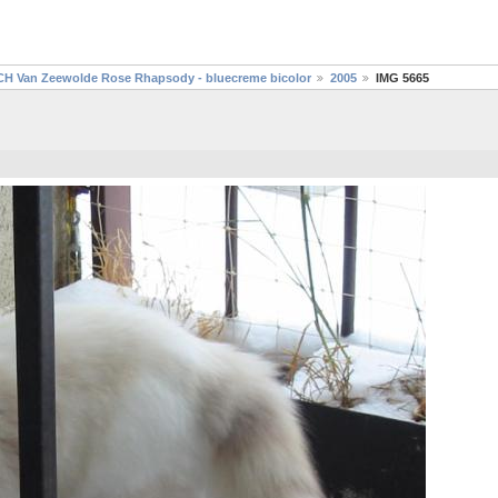
CH Van Zeewolde Rose Rhapsody - bluecreme bicolor
2005
IMG 5665