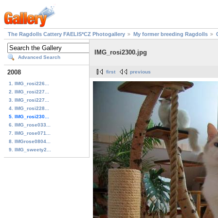
The Ragdolls Cattery FAELIS*CZ Photogallery
My former breeding Ragdolls
IMG_rosi2300.jpg
Advanced Search
2008
first
previous
1. IMG_rosi226...
2. IMG_rosi227...
3. IMG_rosi227...
4. IMG_rosi228...
5. IMG_rosi230...
6. IMG_rose033...
7. IMG_rose071...
8. IMGrose0804...
9. IMG_sweety2...