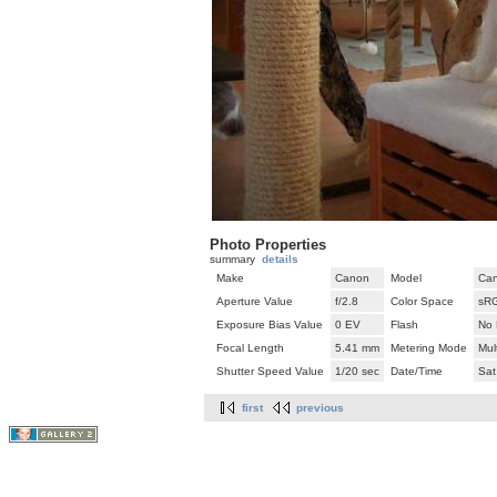
Photo Properties
summary
details
Make
Canon
Model
Can
Aperture Value
f/2.8
Color Space
sR
Exposure Bias Value
0 EV
Flash
No 
Focal Length
5.41 mm
Metering Mode
Mul
Shutter Speed Value
1/20 sec
Date/Time
Sat
first
previous